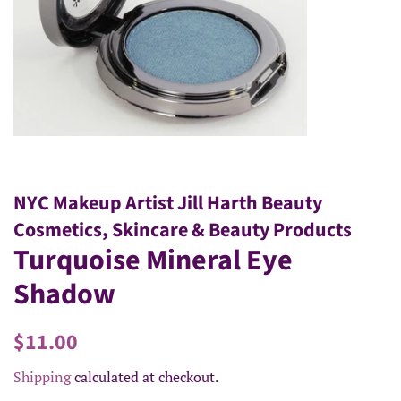
NYC Makeup Artist Jill Harth Beauty
Cosmetics, Skincare & Beauty Products
Turquoise Mineral Eye
Shadow
Regular
Sale
$11.00
price
price
Shipping
calculated at checkout.