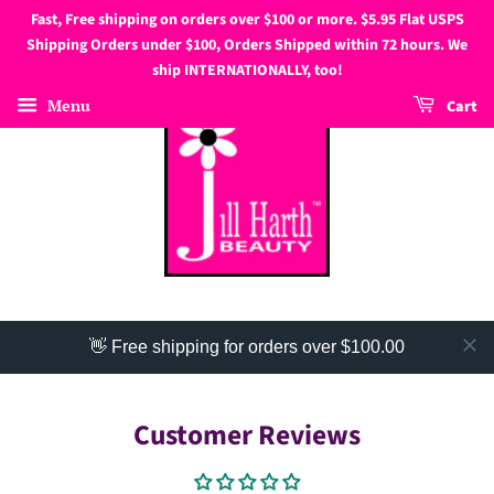
Fast, Free shipping on orders over $100 or more. $5.95 Flat USPS
Shipping Orders under $100, Orders Shipped within 72 hours. We
ship INTERNATIONALLY, too!
Menu
Cart
👋 Free shipping for orders over $100.00
Customer Reviews