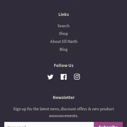
Links
Search
Shop
About Jill Harth
Blog
Follow Us
Twitter
Facebook
Instagram
Newsletter
Sign up for the latest news, discount offers & new product
announcements.