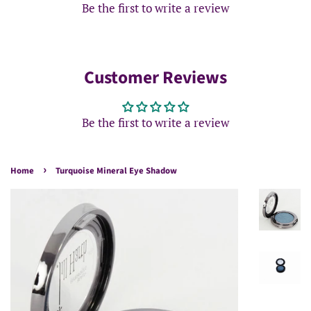
Be the first to write a review
Customer Reviews
Be the first to write a review
›
Home
Turquoise Mineral Eye Shadow