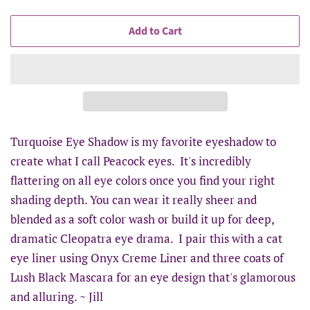
Add to Cart
Turquoise Eye Shadow is my favorite eyeshadow to
create what I call Peacock eyes. It's incredibly
flattering on all eye colors once you find your right
shading depth. You can wear it really sheer and
blended as a soft color wash or build it up for deep,
dramatic Cleopatra eye drama. I pair this with a cat
eye liner using Onyx Creme Liner and three coats of
Lush Black Mascara for an eye design that's glamorous
and alluring. ~ Jill