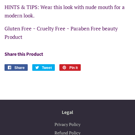
HINTS & TIPS: Wear this look with nude mouth for a
modern look.
Gluten Free ~ Cruelty Free ~ Paraben Free beauty
Product
Share this Product
Share
Share
Tweet
Tweet
Pin it
Pin
on
on
on
Facebook
Twitter
Pinterest
Legal
Privacy Policy
Refund Policy