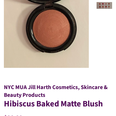
NYC MUA Jill Harth Cosmetics, Skincare &
Beauty Products
Hibiscus Baked Matte Blush