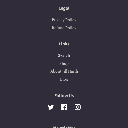
Legal
Privacy Policy
Refund Policy
Links
Search
Shop
About Jill Harth
Blog
Follow Us
Twitter
Facebook
Instagram
Newsletter