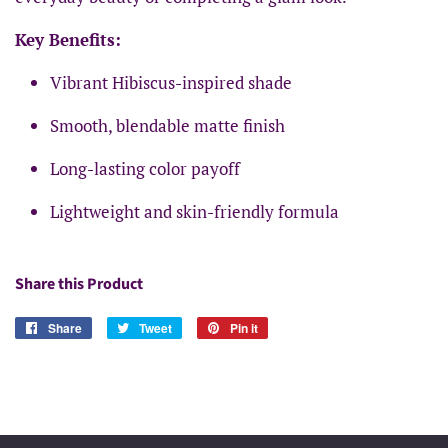
Key Benefits:
Vibrant Hibiscus-inspired shade
Smooth, blendable matte finish
Long-lasting color payoff
Lightweight and skin-friendly formula
Share this Product
Share
Share
Tweet
Tweet
Pin it
Pin
on
on
on
Facebook
Twitter
Pinterest