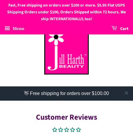
Fast, Free shipping on orders over $100 or more. $5.95 Flat USPS
Shipping Orders under $100, Orders Shipped within 72 hours. We
ship INTERNATIONALLY, too!
Menu
Cart
👋 Free shipping for orders over $100.00
Customer Reviews