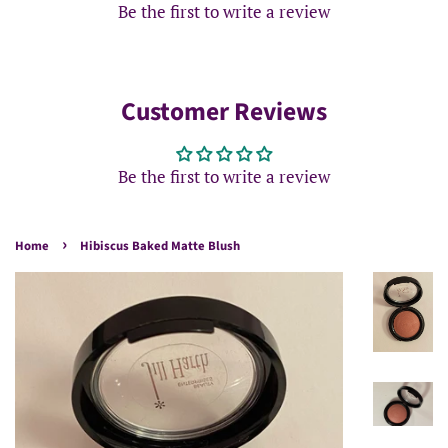
Be the first to write a review
Customer Reviews
Be the first to write a review
›
Home
Hibiscus Baked Matte Blush