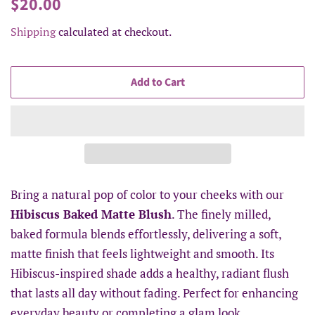
Regular
Sale
$20.00
price
price
Shipping
calculated at checkout.
Add to Cart
Bring a natural pop of color to your cheeks with our
Hibiscus Baked Matte Blush
. The finely milled,
baked formula blends effortlessly, delivering a soft,
matte finish that feels lightweight and smooth. Its
Hibiscus-inspired shade adds a healthy, radiant flush
that lasts all day without fading. Perfect for enhancing
everyday beauty or completing a glam look.