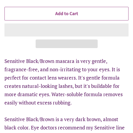
Add to Cart
Sensitive Black/Brown mascara is very gentle,
fragrance-free, and non-irritating to your eyes. It is
perfect for contact lens wearers. It's gentle formula
creates natural-looking lashes, but it's buildable for
more dramatic eyes. Water-soluble formula removes
easily without excess rubbing.
Sensitive Black/Brown is a very dark brown, almost
black color. Eye doctors recommend my Sensitive line