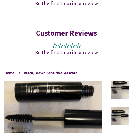
Be the first to write a review
Customer Reviews
Be the first to write a review
›
Home
Black/Brown Sensitive Mascara