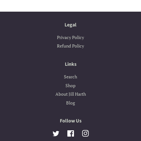
Legal
Privacy Policy
Refund Policy
Links
Search
Shop
About Jill Harth
Blog
Follow Us
Twitter
Facebook
Instagram