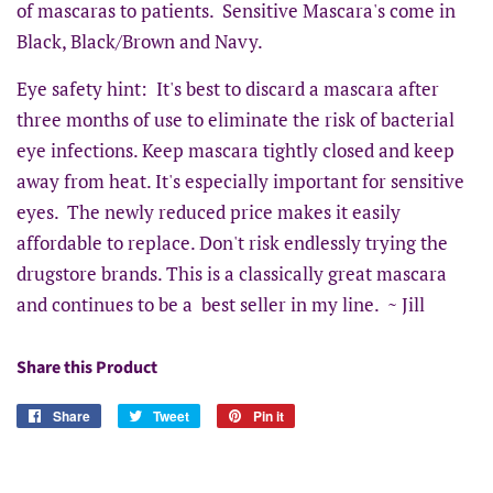
of mascaras to patients. Sensitive Mascara's come in
Black, Black/Brown and Navy.
Eye safety hint: It's best to discard a mascara after
three months of use to eliminate the risk of bacterial
eye infections. Keep mascara tightly closed and keep
away from heat. It's especially important for sensitive
eyes. The newly reduced price makes it easily
affordable to replace. Don't risk endlessly trying the
drugstore brands. This is a classically great mascara
and continues to be a best seller in my line. ~ Jill
Share this Product
Share
Share
Tweet
Tweet
Pin it
Pin
on
on
on
Facebook
Twitter
Pinterest