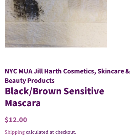
NYC MUA Jill Harth Cosmetics, Skincare &
Beauty Products
Black/Brown Sensitive
Mascara
Regular
Sale
$12.00
price
price
Shipping
calculated at checkout.