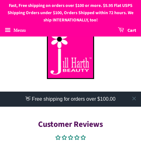
Fast, Free shipping on orders over $100 or more. $5.95 Flat USPS
Shipping Orders under $100, Orders Shipped within 72 hours. We
ship INTERNATIONALLY, too!
Menu
Cart
👋 Free shipping for orders over $100.00
Customer Reviews