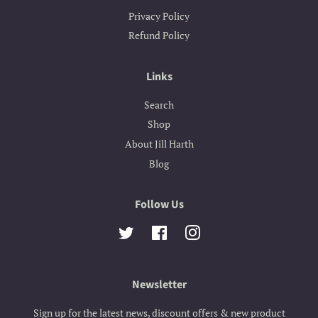
Privacy Policy
Refund Policy
Links
Search
Shop
About Jill Harth
Blog
Follow Us
Twitter
Facebook
Instagram
Newsletter
Sign up for the latest news, discount offers & new product