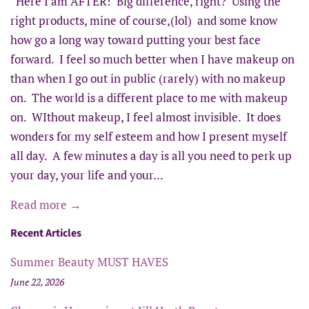
Here I am AFTER! Big difference, right? Using the
right products, mine of course,(lol) and some know
how go a long way toward putting your best face
forward. I feel so much better when I have makeup on
than when I go out in public (rarely) with no makeup
on. The world is a different place to me with makeup
on. WIthout makeup, I feel almost invisible. It does
wonders for my self esteem and how I present myself
all day. A few minutes a day is all you need to perk up
your day, your life and your...
Read more →
Recent Articles
Summer Beauty MUST HAVES
June 22, 2026