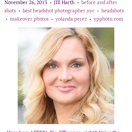
November 26, 2013
JIll Harth
before and after
•
•
shots
best headshot photographer nyc
headshots
•
•
makeover photos
yolanda perez
ypphoto.com
•
•
•