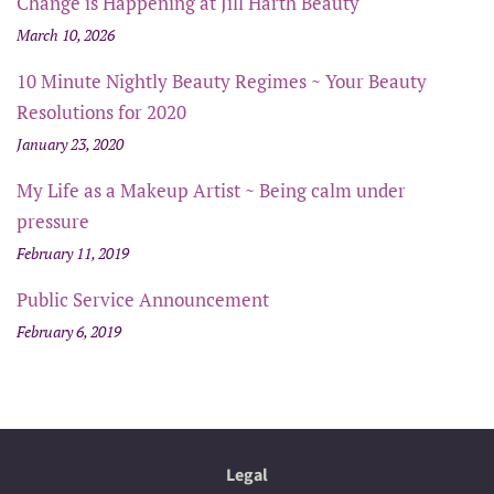
Change is Happening at Jill Harth Beauty
March 10, 2026
10 Minute Nightly Beauty Regimes ~ Your Beauty
Resolutions for 2020
January 23, 2020
My Life as a Makeup Artist ~ Being calm under
pressure
February 11, 2019
Public Service Announcement
February 6, 2019
Legal