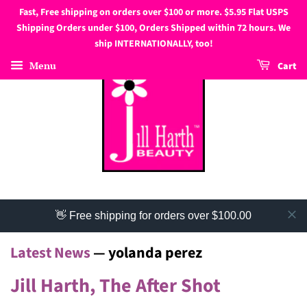
Fast, Free shipping on orders over $100 or more. $5.95 Flat USPS
Shipping Orders under $100, Orders Shipped within 72 hours. We
ship INTERNATIONALLY, too!
Menu
Cart
👋 Free shipping for orders over $100.00
Latest News
— yolanda perez
Jill Harth, The After Shot